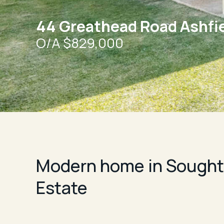
44 Greathead Road Ashfi
O/A $829,000
Modern home in Sought-
Estate