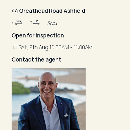
44 Greathead Road Ashfield
4
2
3
Open for inspection
Sat, 8th Aug 10:30AM - 11:00AM
Contact the agent