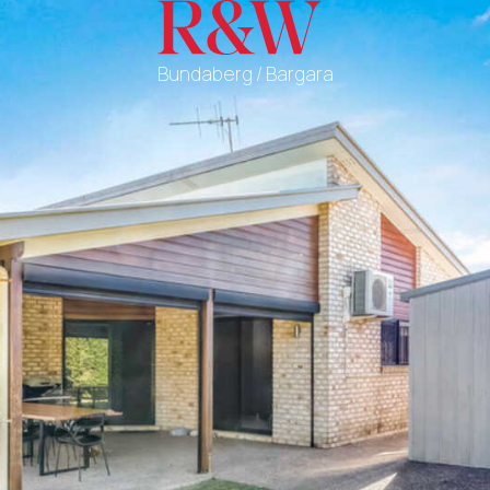
Bundaberg / Bargara