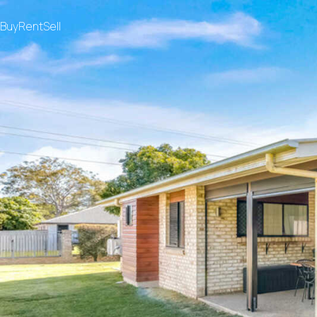
Buy
Rent
Sell