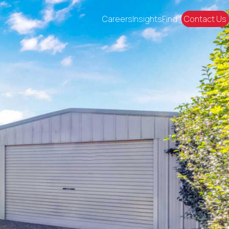
Careers
Insights
Find
Contact Us