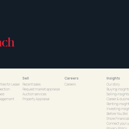
Sell
Careers
Insights
ties for Lease
Recent sales
Careers
Our story
pection
Request market appraisal
Buying insight
sed
Auction services
Selling insights
nagement
Property Appraisal
Career & busine
Renting insigh
Investing insig
Before You Bid
Shore Financial
Connect your ut
Privacy Policy