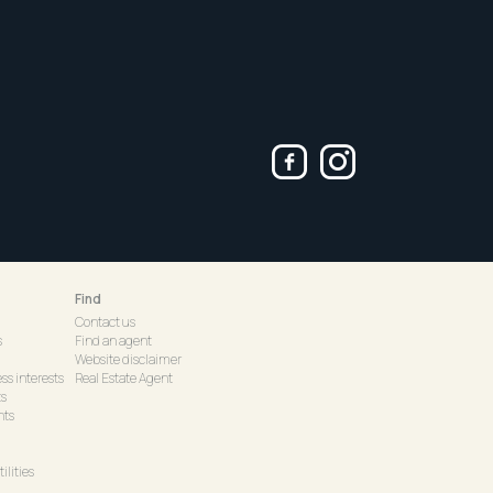
Find
Contact us
s
Find an agent
Website disclaimer
ss interests
Real Estate Agent
ts
hts
ilities