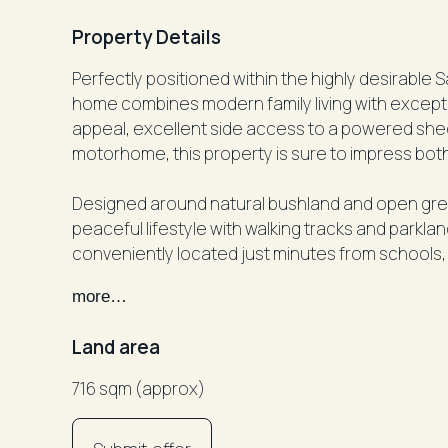
Property Details
Perfectly positioned within the highly desirable 
home combines modern family living with exceptio
appeal, excellent side access to a powered shed
motorhome, this property is sure to impress bot
Designed around natural bushland and open gree
peaceful lifestyle with walking tracks and parkla
conveniently located just minutes from schools, 
less than 10 minutes from the stunning beaches 
more…
Inside, the home has been thoughtfully designed 
Land area
featuring multiple living areas, generous bedr
entertaining.
716 sqm (approx)
Property Features: