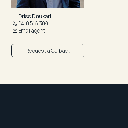
Driss Doukari
0410 516 309
Email agent
Request a Callback