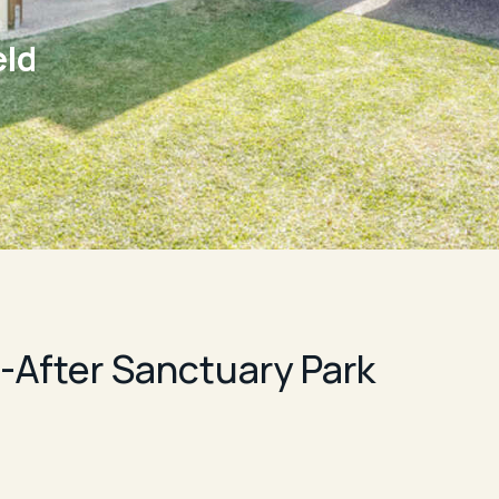
eld
After Sanctuary Park