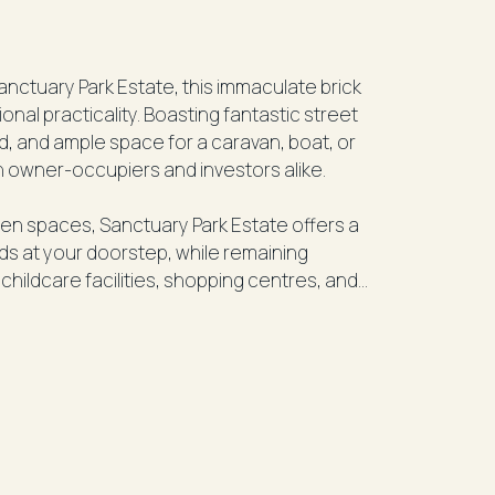
Sanctuary Park Estate, this immaculate brick
nal practicality. Boasting fantastic street
, and ample space for a caravan, boat, or
h owner-occupiers and investors alike.
n spaces, Sanctuary Park Estate offers a
nds at your doorstep, while remaining
childcare facilities, shopping centres, and
of Bargara.
to provide comfortable family living,
ooms, and seamless indoor-outdoor