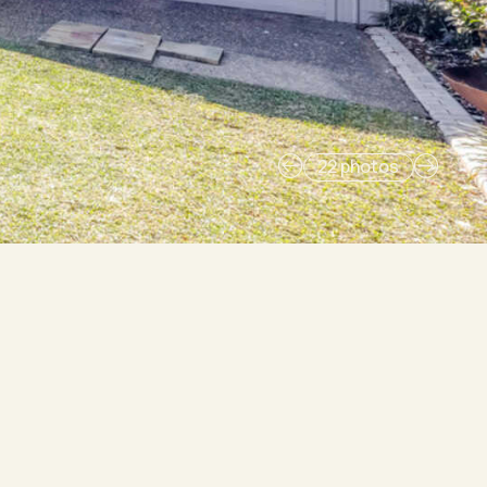
22 photos