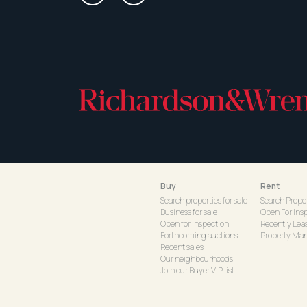
Buy
Rent
Search properties for sale
Search Proper
Business for sale
Open For Ins
Open for inspection
Recently Lea
Forthcoming auctions
Property Ma
Recent sales
Our neighbourhoods
Join our Buyer VIP list