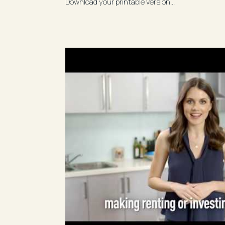
Download your printable version...