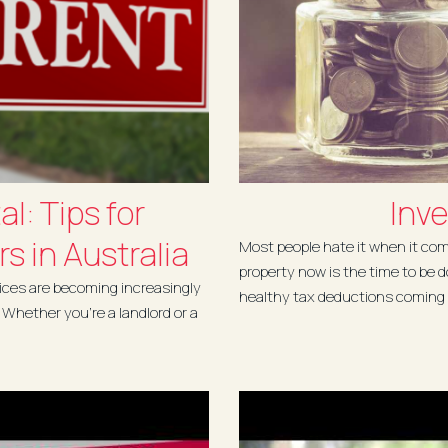
l: Tips for
Inve
s in Australia
Most people hate it when it com
property now is the time to be 
ctices are becoming increasingly
healthy tax deductions coming 
. Whether you're a landlord or a