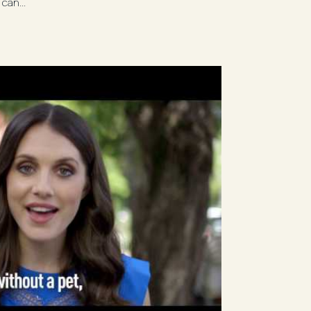
can...