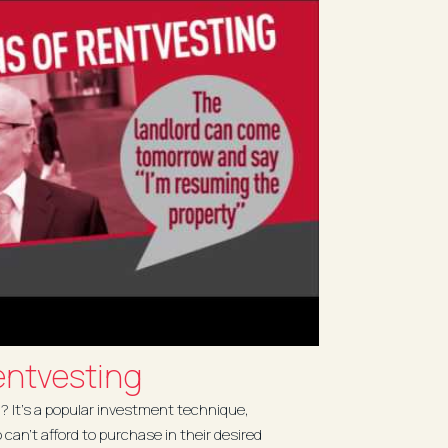
ntvesting
 It’s a popular investment technique,
o can’t afford to purchase in their desired