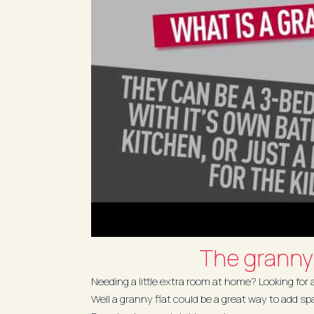
The granny 
Needing a little extra room at home? Looking for
Well a granny flat could be a great way to add sp