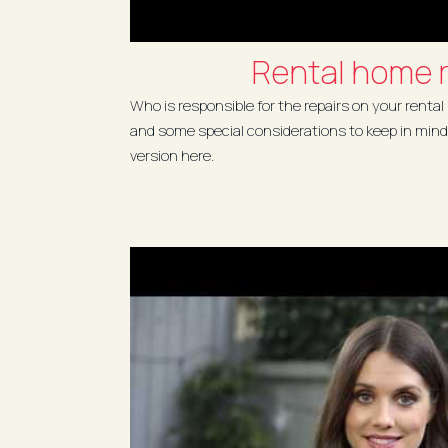
Rental home r
Who is responsible for the repairs on your rental
and some special considerations to keep in mind
version here.