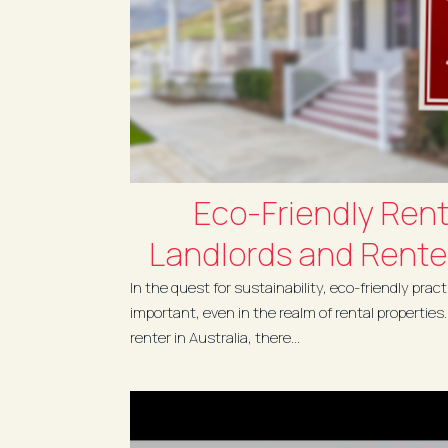
Eco-Friendly Renta
Landlords and Renter
In the quest for sustainability, eco-friendly pra
important, even in the realm of rental properties
renter in Australia, there...