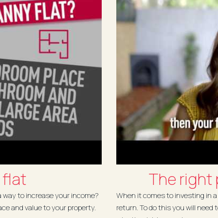
flat
The right
 a way to increase your income?
When it comes to investing in a 
ace and value to your property.
return. To do this you will need 