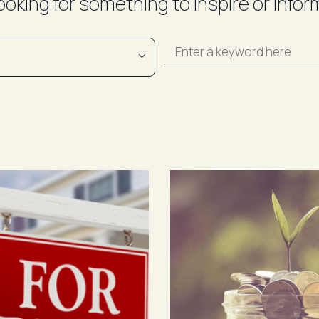
ooking for something to inspire or infor