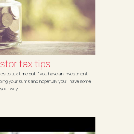
stor tax tips
es to tax time but if you have an investment
doing your sums and hopefully you'll have some
your way...