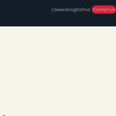
Careers
Insights
Find
Contact Us