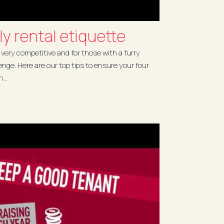
ly rental etiquette
 very competitive and for those with a furry
enge. Here are our top tips to ensure your four
...