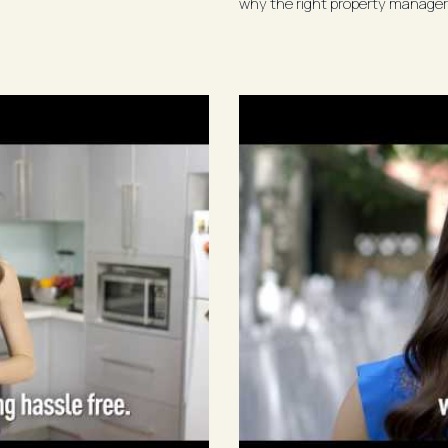
why the right property manager 