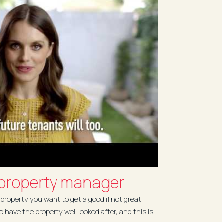
 property manager
property you want to get a good if not great
to have the property well looked after, and this is