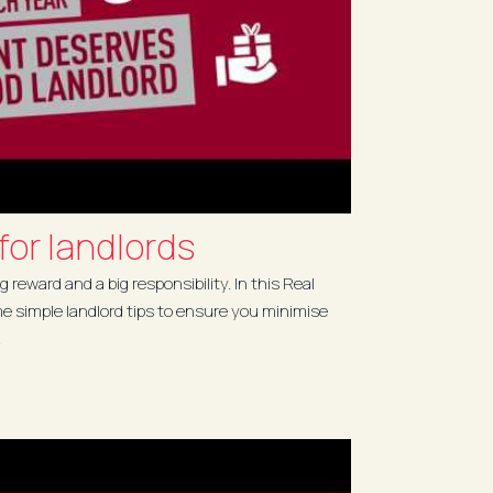
 for landlords
g reward and a big responsibility. In this Real
me simple landlord tips to ensure you minimise
.