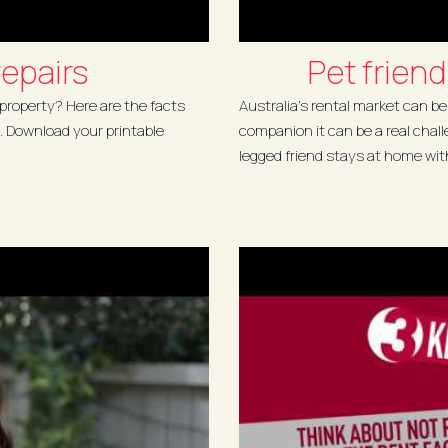
epairs
Pet friend
 property? Here are the facts
Australia's rental market can be
. Download your printable
companion it can be a real chall
legged friend stays at home with