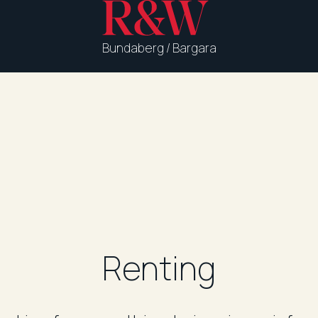
Bundaberg / Bargara
Renting