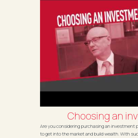
Choosing an in
Are you considering purchasing an investment pr
to get into the market and build wealth. With su