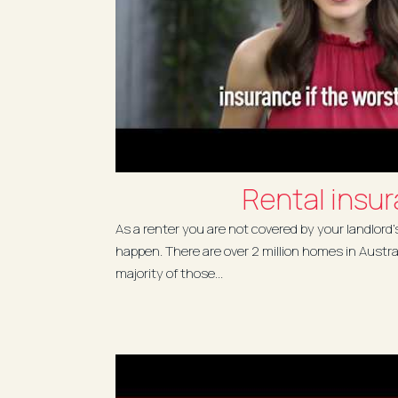
Rental insu
As a renter you are not covered by your landlord'
happen. There are over 2 million homes in Austra
majority of those...