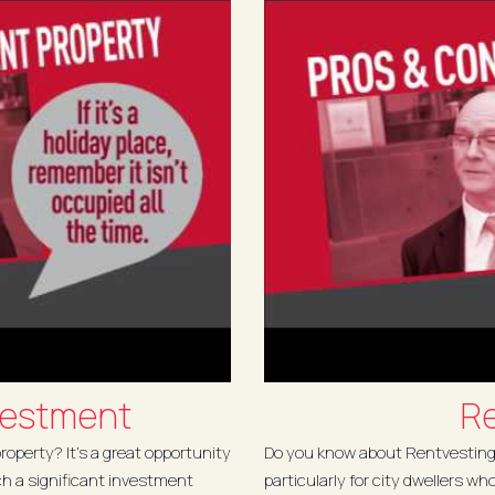
vestment
Re
operty? It’s a great opportunity
Do you know about Rentvesting?
ch a significant investment
particularly for city dwellers wh