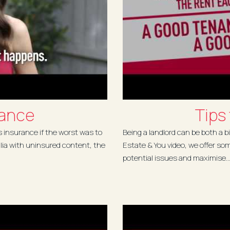
rance
Tips
s insurance if the worst was to
Being a landlord can be both a bi
lia with uninsured content, the
Estate & You video, we offer so
potential issues and maximise..