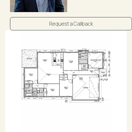
* Double attached garage
* Security screens and ceiling fans throughout
Request a Callback
* Air-conditioning
* Stone benchtops to kitchen and laundry
* Modern finishes throughout
* Flood-free location
Conveniently located within walking distance to
Branyan Primary School and nearby daycare facilities,
and only a short drive to Stockland Bundaberg
Shopping Centre, this home offers exceptional
lifestyle appeal in a family-friendly setting.
Rental expectation at $650 per week plus, this near-
new property also presents an excellent investment
opportunity with strong returns already in place.