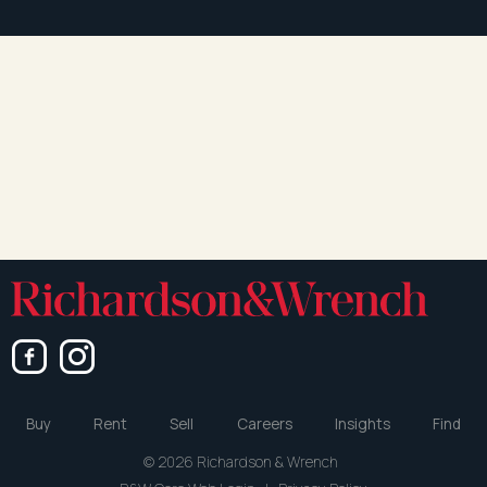
Buy
Rent
Sell
Careers
Insights
Find
© 2026 Richardson & Wrench