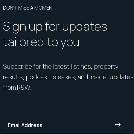
DON’T MISS A MOMENT.
Sign up for updates
tailored to you.
Subscribe for the latest listings, property
results, podcast releases, and insider updates
from R&W.