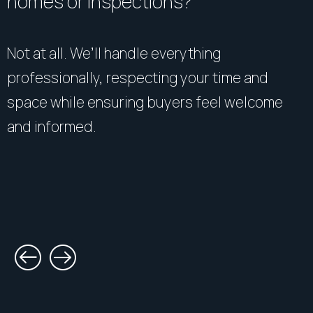
homes or inspections?
Not at all. We’ll handle everything
professionally, respecting your time and
space while ensuring buyers feel welcome
and informed.