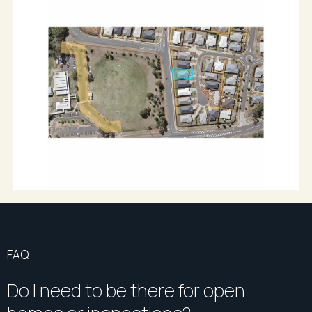
For the most accurate information or to arrange your
inspection, contact exclusive listing agent Driss
Doukari of Richardson & Wrench Bundaberg
on 0410 516 309.
All information provided has been obtained from
sources we believe to be accurate, however, we
cannot guarantee the information is accurate and
we accept no liability for any errors or omissions
(including but not limited to a property's land size,
floor plans and size, building age and condition)
Interested parties should make their own enquiries
and obtain their own legal advice.
FAQ
Do I need to be there for open