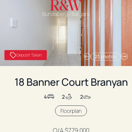
Bundaberg / Bargara
Deposit Taken
23 photos
18 Banner Court Branyan
4
2
2
Floorplan
O/A $779,000