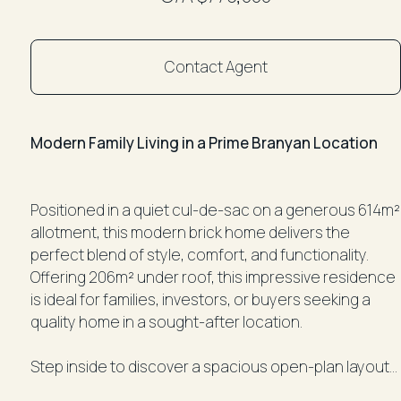
Contact Agent
Modern Family Living in a Prime Branyan Location
Positioned in a quiet cul-de-sac on a generous 614m²
allotment, this modern brick home delivers the
perfect blend of style, comfort, and functionality.
Offering 206m² under roof, this impressive residence
is ideal for families, investors, or buyers seeking a
quality home in a sought-after location.
Step inside to discover a spacious open-plan layout
featuring 9-foot ceilings, tiled living areas, and air-