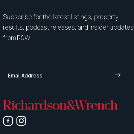
Subscribe for the latest listings, property
results, podcast releases, and insider updates
from R&W.