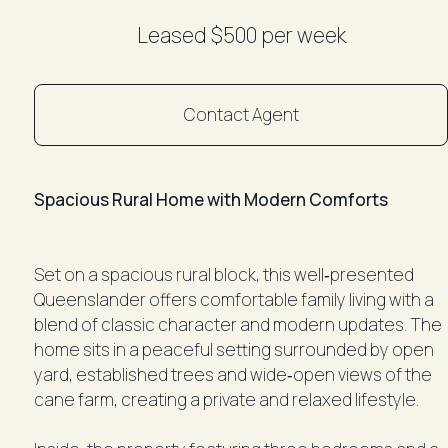
Leased $500 per week
Contact Agent
Spacious Rural Home with Modern Comforts
Set on a spacious rural block, this well‑presented
Queenslander offers comfortable family living with a
blend of classic character and modern updates. The
home sits in a peaceful setting surrounded by open
yard, established trees and wide‑open views of the
cane farm, creating a private and relaxed lifestyle.