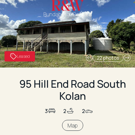
Bundaberg / Bargara
Leased
22 photos
95 Hill End Road South
Kolan
3
2
2
Map