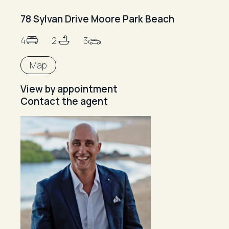
78 Sylvan Drive Moore Park Beach
4
2
3
Map
View by appointment
Contact the agent