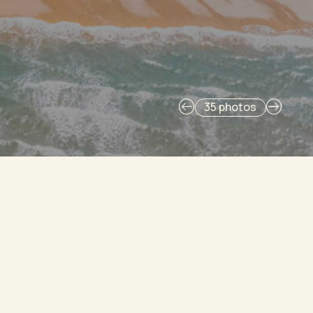
35 photos