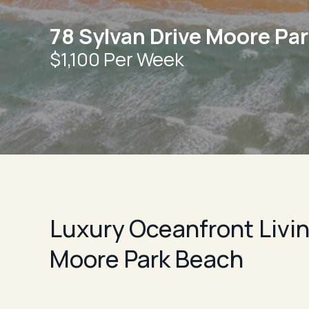
78 Sylvan Drive Moore Pa
$1,100 Per Week
Luxury Oceanfront Livin
Moore Park Beach