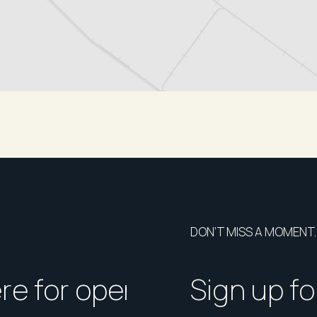
DON’T MISS A MOMENT.
ere for open homes or ins
How should I p
Sign up fo