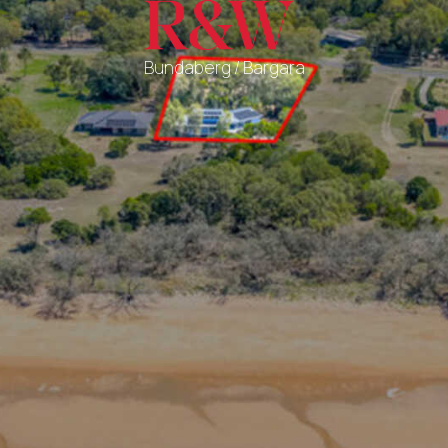
Bundaberg / Bargara