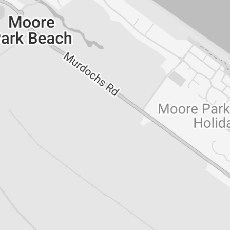
ns***
delay, please ensure the following:
 be filled out in full and include all required
es and employer(s) in advance to expect
and Bond paid within 24 hours of receiving
e of keys.