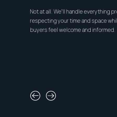
Not at all. We’ll handle everything p
respecting your time and space whi
buyers feel welcome and informed.