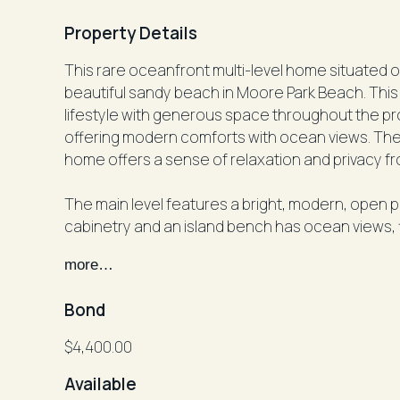
Property Details
This rare oceanfront multi-level home situated o
beautiful sandy beach in Moore Park Beach. This
lifestyle with generous space throughout the pro
offering modern comforts with ocean views. The 
home offers a sense of relaxation and privacy f
The main level features a bright, modern, open 
cabinetry and an island bench has ocean views, fl
the large undercover balcony which overlooks t
more…
includes a walk‑in wardrobe and a spacious ensui
toilet. Multiple indoor and outdoor living areas acro
Bond
home offices or shared living arrangements.
$4,400.00
The upper levels include a formal living room wi
Available
built‑in wardrobes, a full bathroom, powder roo