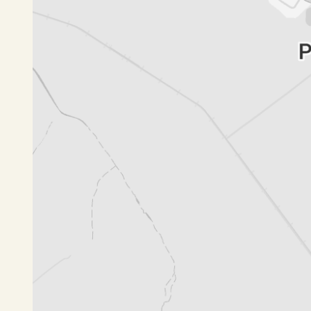
***Important Information for Tenancy Applicatio
To ensure your application is processed without 
Complete Application: All Tenancy Applications must
documentation before processing can begin.
Reference Checks: Please notify your referenc
contact regarding your application.
Agreement and Payments:
The General Tenancy Agreement must be signed 
the paperwork from your Property Manager.
Two weeks' rent must be paid prior to the releas