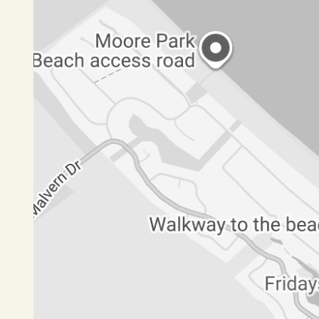
• Designer kitchen
• Dining area with access to undercover enterta
Level 2
• Formal living room with deck access
• Bedroom 2 with built‑in wardrobes
• Bedroom 3 with built‑in wardrobes and deck a
• Bathroom with shower, vanity and bath
• Powder room with toilet and handbasin
Level 3
• Fourth bedroom, office or multipurpose room
This property offers a rare opportunity to enjoy 
beachfront setting.
If this looks like your next family home, please cli
for you to move in.