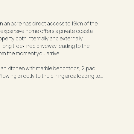
n an acre has direct access to 19km of the
 expansive home offers a private coastal
perty both internally and externally,
long tree‑lined driveway leading to the
rom the moment you arrive.
plan kitchen with marble benchtops, 2‑pac
owing directly to the dining area leading to
he ocean. The main bedroom on this level
te with spa bath, shower, twin basins and
ss all levels provide flexibility for families,
th balcony access, additional bedrooms with
m and a fourth bedroom or multipurpose room