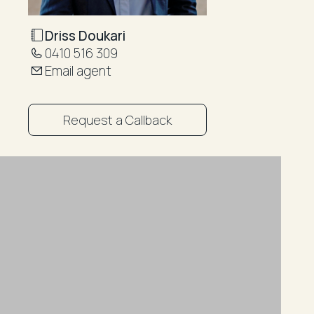
Driss Doukari
0410 516 309
Email agent
Request a Callback