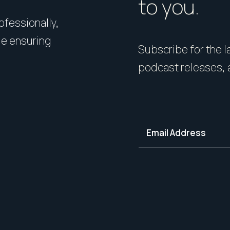
to you.
rofessionally,
Presentation matters. From 
le ensuring
expert styling, we’ll guide 
Subscribe for the la
your home in its best light—i
podcast releases, 