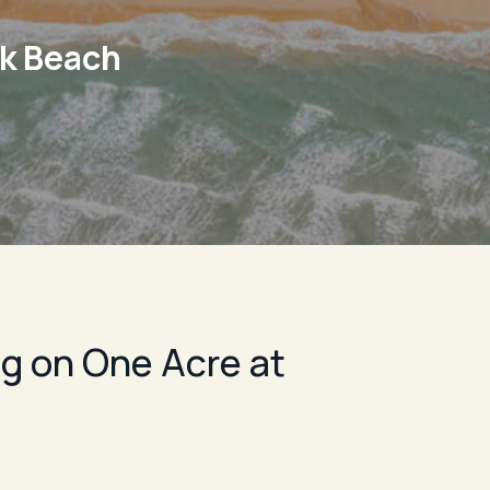
rk Beach
g on One Acre at