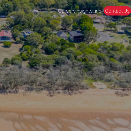
Careers
Insights
Find
Contact Us