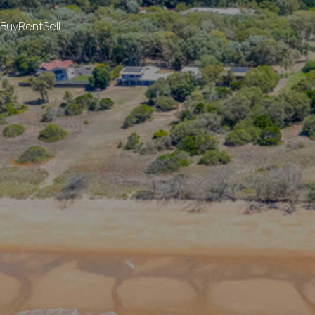
Buy
Rent
Sell