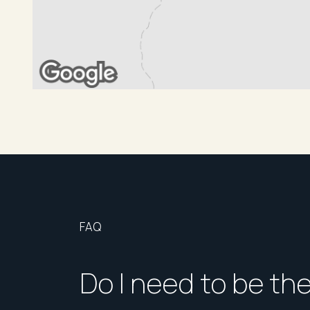
FAQ
Do I need to be th