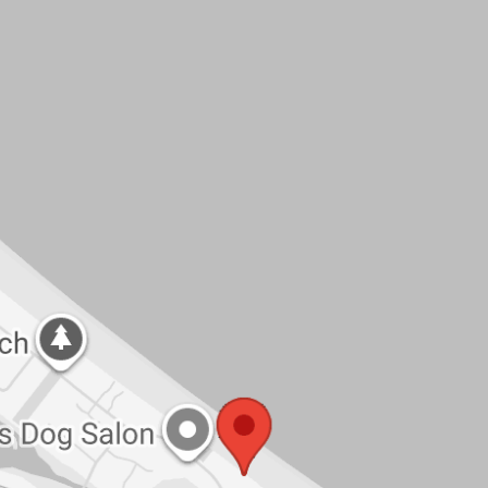
ining deck
ccess
spacious coastal living in a peaceful
ck the link to apply. Available now and ready